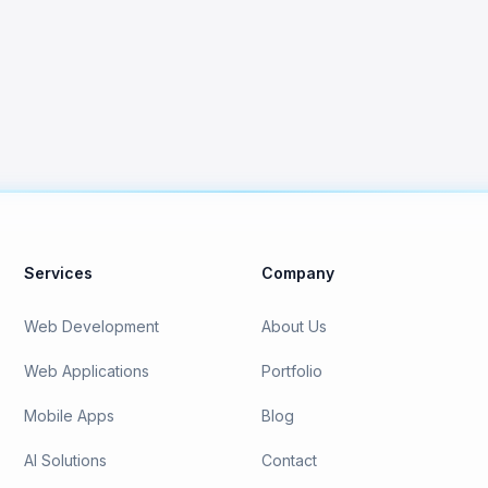
Contact Us
View All Services
Services
Company
Web Development
About Us
Web Applications
Portfolio
Mobile Apps
Blog
AI Solutions
Contact