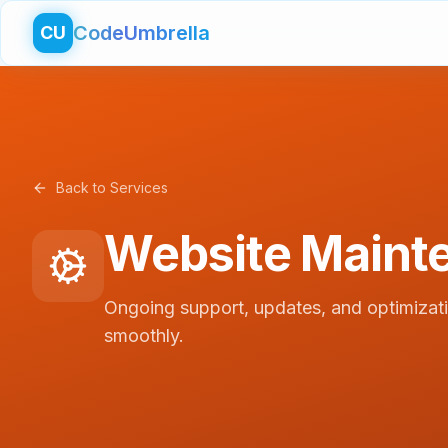
CodeUmbrella
CU
Back to Services
Website Maint
Ongoing support, updates, and optimizat
smoothly.