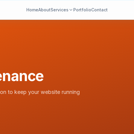
Home
About
Services
Portfolio
Contact
enance
ion to keep your website running