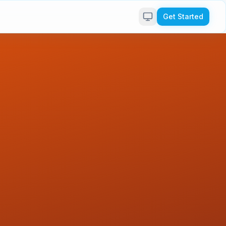
Get Started