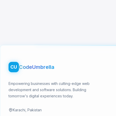
Footer
CodeUmbrella
CU
Empowering businesses with cutting-edge web
development and software solutions. Building
tomorrow's digital experiences today.
Karachi, Pakistan