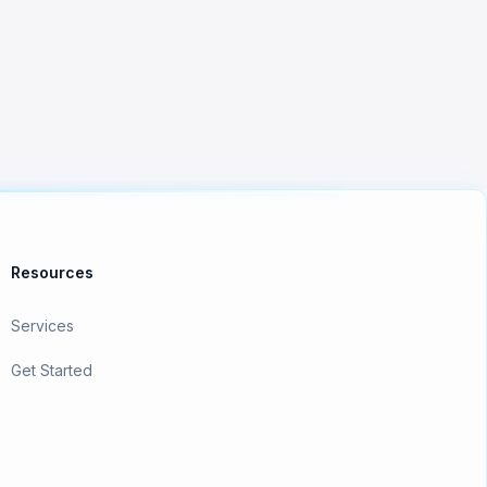
Resources
Services
Get Started