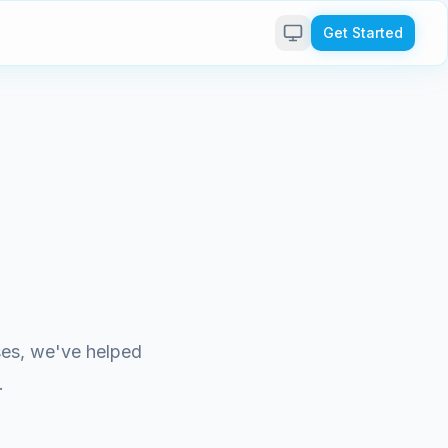
Get Started
ises, we've helped
.