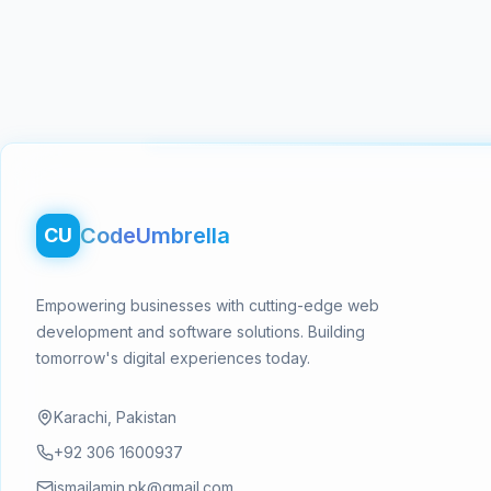
Footer
CodeUmbrella
CU
Empowering businesses with cutting-edge web
development and software solutions. Building
tomorrow's digital experiences today.
Karachi, Pakistan
+92 306 1600937
ismailamin.pk@gmail.com