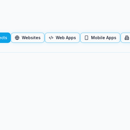
ects
Websites
Web Apps
Mobile Apps
 project preview