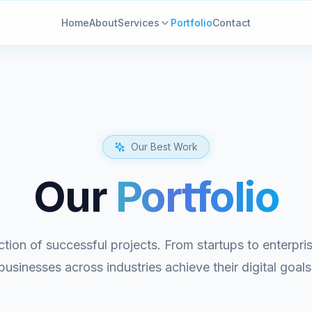
Home
About
Services
Portfolio
Contact
Our Best Work
Our
Portfolio
ction of successful projects. From startups to enterpr
businesses across industries achieve their digital goals