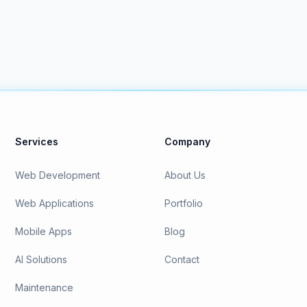
Services
Company
Web Development
About Us
Web Applications
Portfolio
Mobile Apps
Blog
AI Solutions
Contact
Maintenance