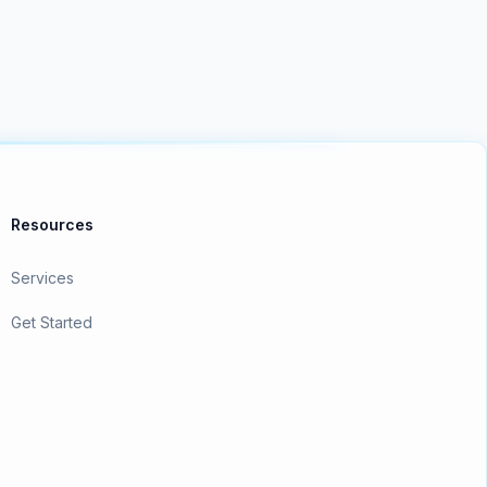
Resources
Services
Get Started