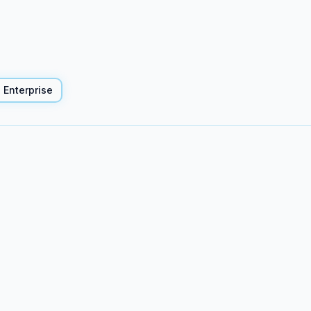
Enterprise
</>
Code project p