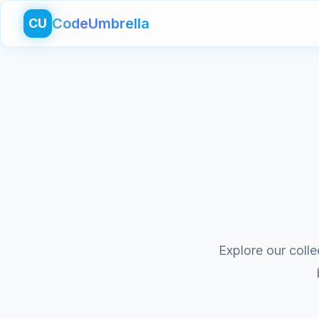
CodeUmbrella
CU
Explore our colle